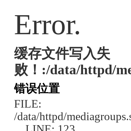
Error.
缓存文件写入失
败！:/data/httpd/med
错误位置
FILE:
/data/httpd/mediagroups.
LINE: 123