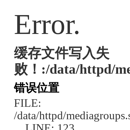
Error.
缓存文件写入失
败！:/data/httpd/med
错误位置
FILE:
/data/httpd/mediagroups.
LINE: 123