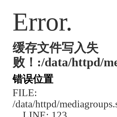
Error.
缓存文件写入失
败！:/data/httpd/med
错误位置
FILE:
/data/httpd/mediagroups.
LINE: 123