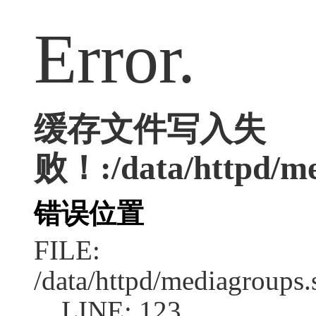
Error.
缓存文件写入失
败！:/data/httpd/med
错误位置
FILE:
/data/httpd/mediagroups.
LINE: 123