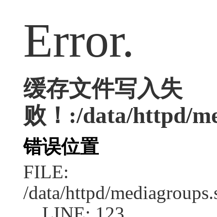
Error.
缓存文件写入失
败！:/data/httpd/med
错误位置
FILE:
/data/httpd/mediagroups.
LINE: 123