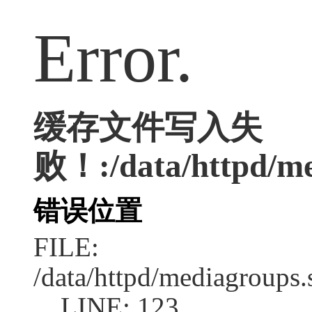
Error.
缓存文件写入失
败！:/data/httpd/med
错误位置
FILE:
/data/httpd/mediagroups.
LINE: 123