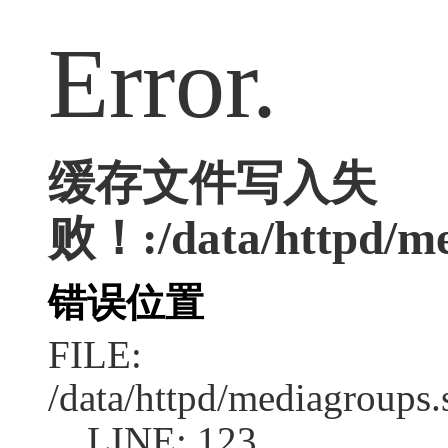
Error.
缓存文件写入失
败！:/data/httpd/med
错误位置
FILE:
/data/httpd/mediagroups.
LINE: 123