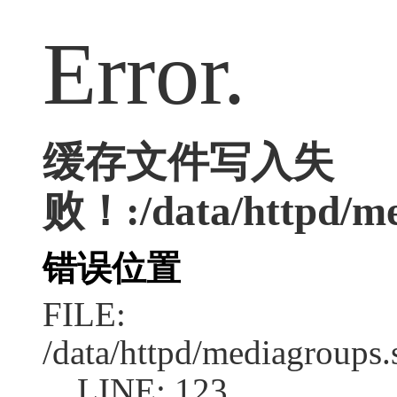
Error.
缓存文件写入失
败！:/data/httpd/med
错误位置
FILE:
/data/httpd/mediagroups.
LINE: 123