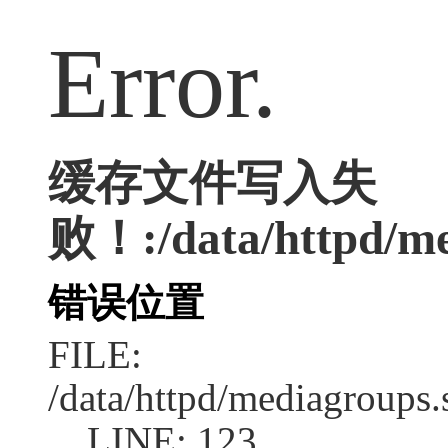
Error.
缓存文件写入失
败！:/data/httpd/med
错误位置
FILE:
/data/httpd/mediagroups.
LINE: 123