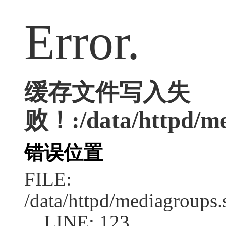
Error.
缓存文件写入失
败！:/data/httpd/me
错误位置
FILE:
/data/httpd/mediagroups.
LINE: 123