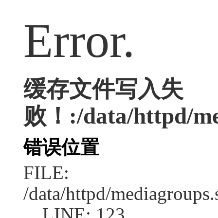
Error.
缓存文件写入失
败！:/data/httpd/med
错误位置
FILE:
/data/httpd/mediagroups.
LINE: 123