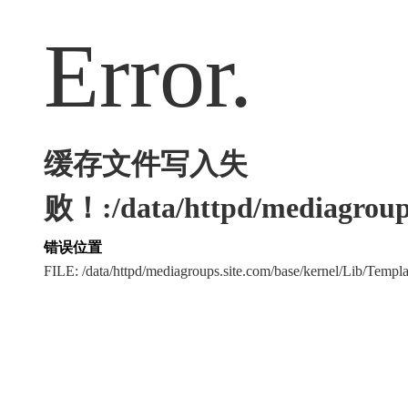
Error.
缓存文件写入失
败！:/data/httpd/mediagroups
错误位置
FILE: /data/httpd/mediagroups.site.com/base/kernel/Lib/Tem