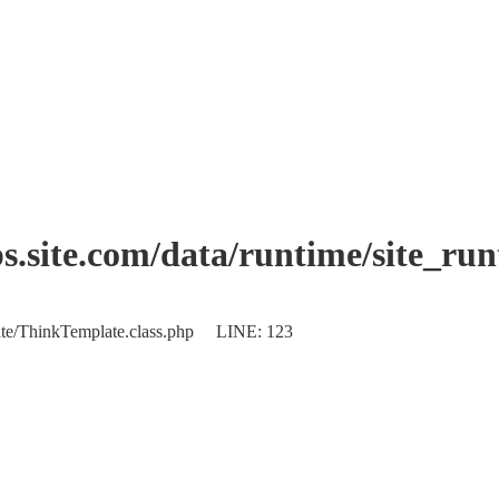
.site.com/data/runtime/site_ru
plate/ThinkTemplate.class.php LINE: 123