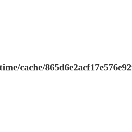
ntime/cache/865d6e2acf17e576e9