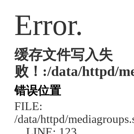
Error.
缓存文件写入失
败！:/data/httpd/med
错误位置
FILE:
/data/httpd/mediagroups.
LINE: 123