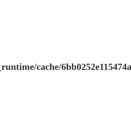
r_runtime/cache/6bb0252e11547