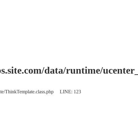
.site.com/data/runtime/ucente
plate/ThinkTemplate.class.php LINE: 123