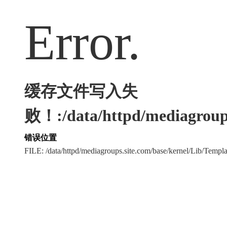
Error.
缓存文件写入失
败！:/data/httpd/mediagroups
错误位置
FILE: /data/httpd/mediagroups.site.com/base/kernel/Lib/Tem